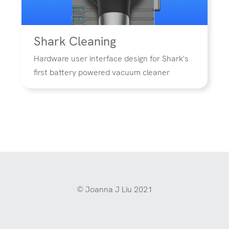
Shark Cleaning
Hardware user interface design for Shark's
first battery powered vacuum cleaner
© Joanna J Liu 2021