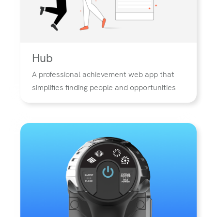
Hub
A professional achievement web app that
simplifies finding people and opportunities