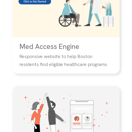
Med Access Engine
Responsive website to help Boston
residents find eligible healthcare programs