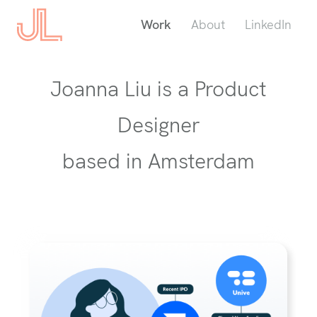
Work
About
LinkedIn
Joanna Liu is a Product
Designer
based in Amsterdam