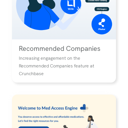
Recommended Companies
Increasing engagement on the
Recommended Companies feature at
Crunchbase